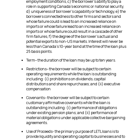
employment conditions, c) the borrower’s ability to play a
role in supporting Canada’s economic or national security,
d) uniqueness of borrower’s capability or technology, e) the
borrowers connectedness to other firms and sectors and
whose failure could is lead to an increased reliance on
imports or whose failure lead to an increased reliance on
imports or whose failure could result in a cascade of other
firm failures, f) the degree of the borrower’s actual and
potential exports to non-US markets. Interest will never be
less than Canada’s 10-year bond at the time of the loan plus
25 basis points.
Term– the duration of the loan may be up to ten years.
Restrictions– the borrower will be subject to certain
operating requirements while the loan is outstanding
including: (i) prohibitions on dividends, capital
distributions and share repurchases; and (ii) executive
compensation
Covenants– the borrower will be subject to certain
customary affirmative covenants while the loan is
outstanding including: (i) performance of obligations
under existing pension plans; and (ii) performance of
material obligations under applicable collective bargaining
agreements.
Use of Proceeds- the primary purpose of LETL loans is to
provide liquidity and operating capital to businesses and to