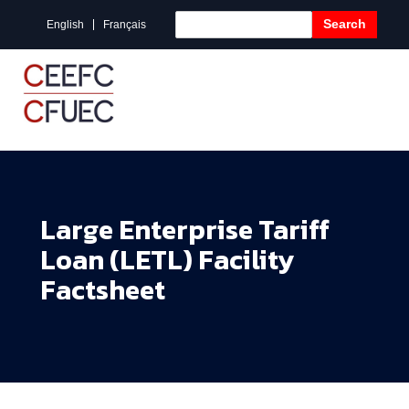
Search
English
Français
Large Enterprise Tariff
Loan (LETL) Facility
Factsheet