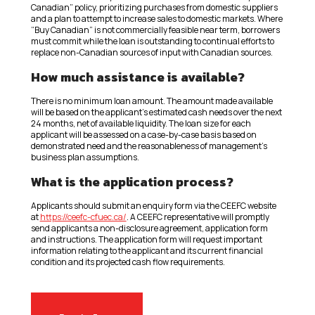
Canadian” policy, prioritizing purchases from domestic suppliers
and a plan to attempt to increase sales to domestic markets. Where
“Buy Canadian” is not commercially feasible near term, borrowers
must commit while the loan is outstanding to continual efforts to
replace non-Canadian sources of input with Canadian sources.
How much assistance is available?
There is no minimum loan amount. The amount made available
will be based on the applicant’s estimated cash needs over the next
24 months, net of available liquidity. The loan size for each
applicant will be assessed on a case-by-case basis based on
demonstrated need and the reasonableness of management’s
business plan assumptions.
What is the application process?
Applicants should submit an enquiry form via the CEEFC website
at
https://ceefc-cfuec.ca/
. A CEEFC representative will promptly
send applicants a non-disclosure agreement, application form
and instructions. The application form will request important
information relating to the applicant and its current financial
condition and its projected cash flow requirements.