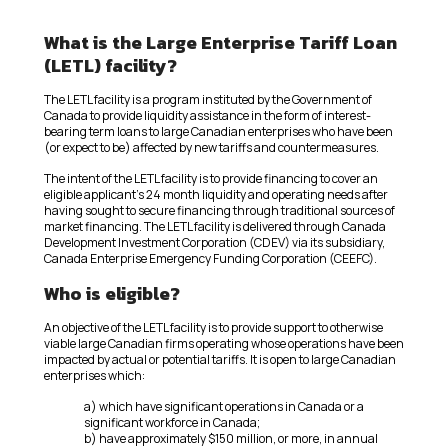
What is the Large Enterprise Tariff Loan
(LETL) facility?
The LETL facility is a program instituted by the Government of
Canada to provide liquidity assistance in the form of interest-
bearing term loans to large Canadian enterprises who have been
(or expect to be) affected by new tariffs and countermeasures.
The intent of the LETL facility is to provide financing to cover an
eligible applicant’s 24 month liquidity and operating needs after
having sought to secure financing through traditional sources of
market financing. The LETL facility is delivered through Canada
Development Investment Corporation (CDEV) via its subsidiary,
Canada Enterprise Emergency Funding Corporation (CEEFC).
Who is eligible?
An objective of the LETL facility is to provide support to otherwise
viable large Canadian firms operating whose operations have been
impacted by actual or potential tariffs. It is open to large Canadian
enterprises which:
a) which have significant operations in Canada or a
significant workforce in Canada;
b) have approximately $150 million, or more, in annual