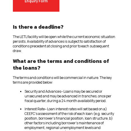
Enquiry Form
Is there a deadline?
The LETL facility will be open while the current economic situation
persists. Availability of advances is subject to satisfaction of
conditions precedent at closing and prior to each subsequent
draw.
What are the terms and conditions of
the loans?
The terms and conditions will be commercial in nature. The key
terms are provided below:
Security and Advances– Loans may be secured or
unsecured and may be advanced in tranches, once per
fiscal quarter, during a 24 month availability period.
Interest Rate– Loan interest rates will set based on a)
CEEFC’s assessment of the risk of each loan (e.g. security
position, borrower’s financial position, loan structure, b)
other factors including borrower’s maintenance of
employment, regional unemployment levels and