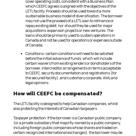
cover operating costs, consistent with a Business Plan
which CEEFC agrees is aligned with the objectives of the
LETL facility. Proceeds should be used toward a more
sustainable business model of diversification. The borrower
may not use the proceeds of a LETL loan to refinance or
repay existing debt, nor should they be used for major
acquisitions, expansion projects or new ventures. The
loans should be primarily used to sustain operations in
Canada and not be used for operations or expenses outside
of Canada.
Conditions– certain conditions will need to be satisfied
before the initial advance of funds, which will include
certain waivers from existing lenders or bondholders of the
borrower, intercreditor arrangements on terms acceptable
to CEEFC, security documentation and registrations (for
the secured facility), and customary corporate, AML and
legal opinions.
How will CEEFC be compensated?
The LETL facility is designed to help Canadian companies, whilst
also protecting the interests of Canadian taxpayers.
Taxpayer protection: If the borrower is a Canadian public company
(or a private subsidiary that majority-owned by a public company,
including foreign public companies whose shares are traded on
certain recognized international exchanges), the borrower may be