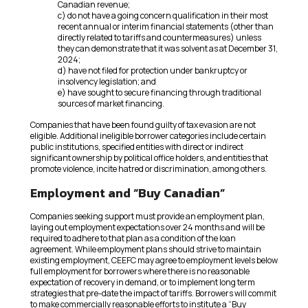
Canadian revenue;
c) do not have a going concern qualification in their most
recent annual or interim financial statements (other than
directly related to tariffs and countermeasures) unless
they can demonstrate that it was solvent as at December 31,
2024;
d) have not filed for protection under bankruptcy or
insolvency legislation; and
e) have sought to secure financing through traditional
sources of market financing.
Companies that have been found guilty of tax evasion are not
eligible. Additional ineligible borrower categories include certain
public institutions, specified entities with direct or indirect
significant ownership by political office holders, and entities that
promote violence, incite hatred or discrimination, among others.
Employment and “Buy Canadian”
Companies seeking support must provide an employment plan,
laying out employment expectations over 24 months and will be
required to adhere to that plan as a condition of the loan
agreement. While employment plans should strive to maintain
existing employment, CEEFC may agree to employment levels below
full employment for borrowers where there is no reasonable
expectation of recovery in demand, or to implement long term
strategies that pre-date the impact of tariffs. Borrowers will commit
to make commercially reasonable efforts to institute a “Buy