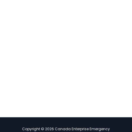
Copyright © 2026 Canada Enterprise Emergency