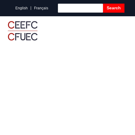
Search
English
Français